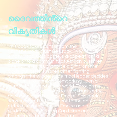
ദൈവത്തിൻ്റെ
വികൃതികൾ
This book takes its title from the 1980 comedy
film “The Gods Must Be Crazy,” in which an
empty Coca-Cola bottle is dropped from a
plane onto a community of African bushmen.
The bottle is thought to be a gift from the
Gods, but after it incites bitter fighting
amongst the villagers, the tribal leader decides
to return it to the Gods, embarking upon a
journey to the end of the world. Through my
own metaphorical coke bottle, I visualize the
dawn of a daunting new Empire. This book
serves as both a testament to the past glories
of the current American Empire and a
guidebook to restoring Capitalism and
Enterprise – before it is too late.