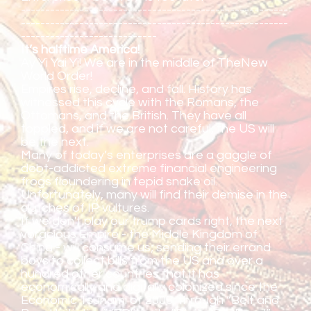
-------------------------------------------------------
-------------------------------------------------------
----------------------------
It’s halftime America!
Ay Yi Yai Yi! We are in the middle of TheNew
World Order!
Empires rise, decline, and fall. History has
witnessed this cycle with the Romans, the
Ottomans, and the British. They have all
toppled, and if we are not careful, the US will
be the next.
Many of today’s enterprises are a gaggle of
debt-addicted extreme financial engineering
frogs floundering in tepid snake oil.
Unfortunately, many will find their demise in the
clutches of IP vultures.
If we don't play our trump cards right, the next
voracious Empire - the Middle Kingdom of
China - will consume us; sending their errand
boys to collect bills from the US and over a
hundred other countries that it has
economically and digitally colonized since the
Economic Tsunami of 2008, through “Belt and