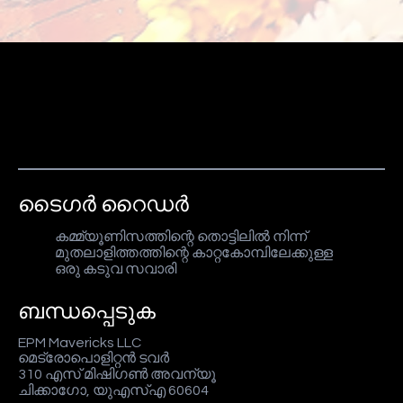
ടൈഗർ റൈഡർ
കമ്മ്യൂണിസത്തിന്റെ തൊട്ടിലിൽ നിന്ന്
മുതലാളിത്തത്തിന്റെ കാറ്റകോമ്പിലേക്കുള്ള
ഒരു കടുവ സവാരി
ബന്ധപ്പെടുക
EPM Mavericks LLC
മെട്രോപൊളിറ്റൻ ടവർ
310 എസ് മിഷിഗൺ അവന്യൂ
ചിക്കാഗോ, യുഎസ്എ 60604