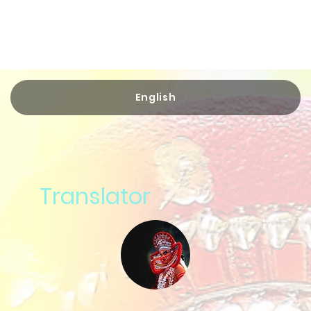
English
Translator