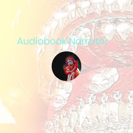
Audiobook Narrator