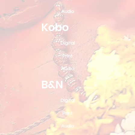
Audio
Kobo
Digital
Print
Audio
B&N
Digital
Print
Audio