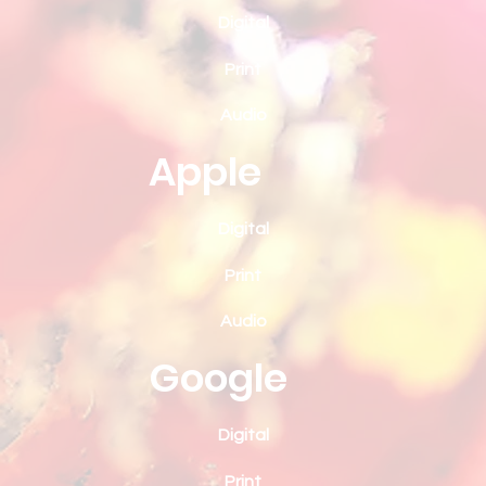
Digital
Print
Audio
Apple
Digital
Print
Audio
Google
Digital
Print