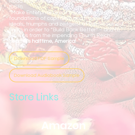
Road Initiative” (BRI) to its “Digital Silk Road”
(DSR).
“Make Enterprise Great Again” digs into the
foundations of capitalism and traces the
ideals, triumphs and zeitgeist of the Roosevelt
years in order to “Build Back Better” – and to
save us from the impending Fourth Reich.
Yeah! It's halftime, America!
Download PDF Sample
Download Audiobook Sample
Store Links
Amazon