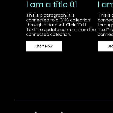
I am a title 01
I am
This is a paragraph. It is
This is 
connected to a CMS collection
connec
through a dataset. Click “Edit
through
Text” to update content from the
Text” 
connected collection.
connect
Start Now
St