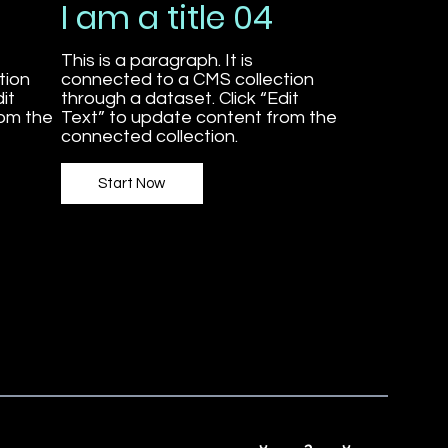
I am a title 04
This is a paragraph. It is
tion
connected to a CMS collection
it
through a dataset. Click “Edit
rom the
Text” to update content from the
connected collection.
Start Now