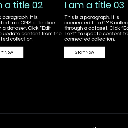
 a title 02
I am a title 03
a paragraph. It is
This is a paragraph. It is
ted to a CMS collection
connected to a CMS collec
 a dataset. Click “Edit
through a dataset. Click “Ed
to update content from the
Text” to update content f
ed collection.
connected collection.
art Now
Start Now