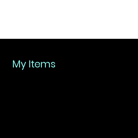
My Items