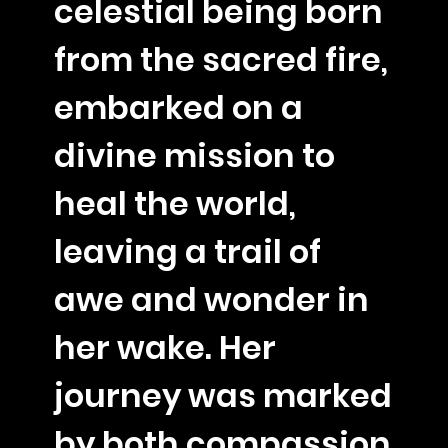
celestial being born
from the sacred fire,
embarked on a
divine mission to
heal the world,
leaving a trail of
awe and wonder in
her wake. Her
journey was marked
by both compassion