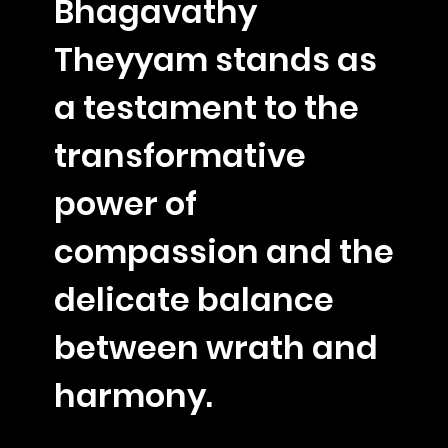
Bhagavathy
Theyyam stands as
a testament to the
transformative
power of
compassion and the
delicate balance
between wrath and
harmony.