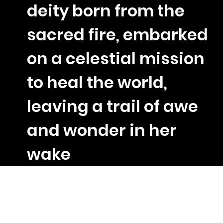
deity born from the
sacred fire, embarked
on a celestial mission
to heal the world,
leaving a trail of awe
and wonder in her
wake