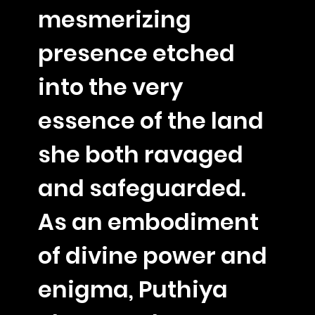
mesmerizing
presence etched
into the very
essence of the land
she both ravaged
and safeguarded.
As an embodiment
of divine power and
enigma, Puthiya