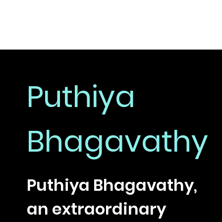
Puthiya
Bhagavathy
Puthiya Bhagavathy,
an extraordinary