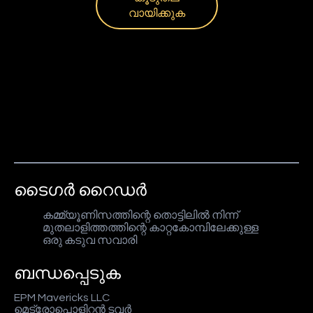
വായിക്കുക
ടൈഗർ റൈഡർ
കമ്മ്യൂണിസത്തിന്റെ തൊട്ടിലിൽ നിന്ന്
മുതലാളിത്തത്തിന്റെ കാറ്റകോമ്പിലേക്കുള്ള
ഒരു കടുവ സവാരി
ബന്ധപ്പെടുക
EPM Mavericks LLC
മെട്രോപൊളിറ്റൻ ടവർ