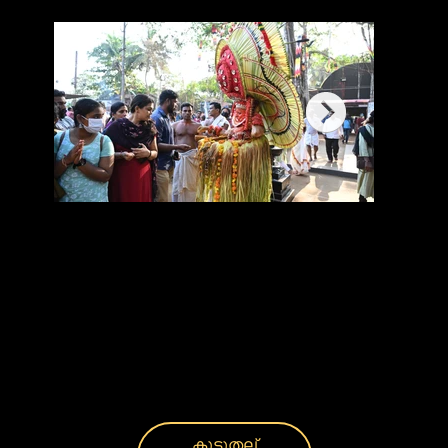
കൂടുതല്