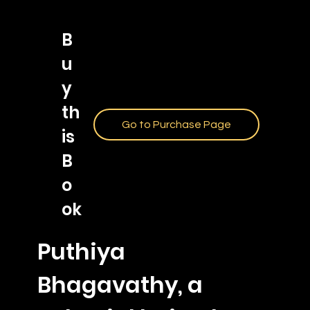
B
u
y
th
Go to Purchase Page
is
B
o
ok
Puthiya
Bhagavathy, a