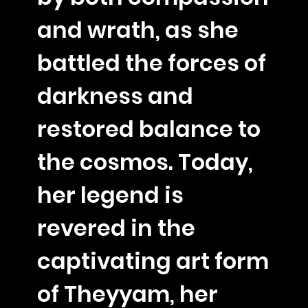
and wrath, as she
battled the forces of
darkness and
restored balance to
the cosmos. Today,
her legend is
revered in the
captivating art form
of Theyyam, her