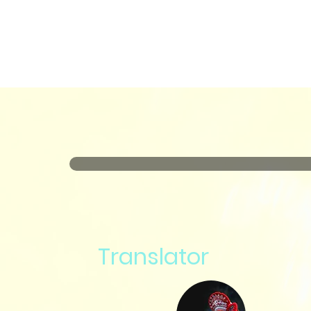
Translator