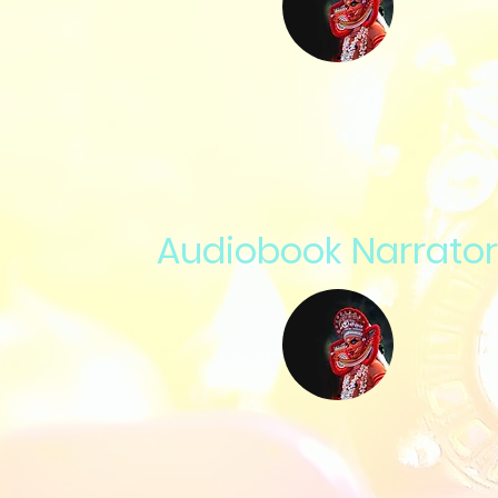
Audiobook Narrator