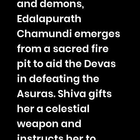
and demons,
Edalapurath
Chamundi emerges
from a sacred fire
pit to aid the Devas
in defeating the
Asuras. Shiva gifts
her a celestial
weapon and
instructs her to