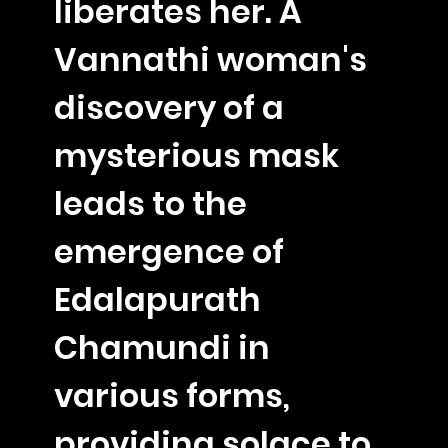
liberates her. A
Vannathi woman's
discovery of a
mysterious mask
leads to the
emergence of
Edalapurath
Chamundi in
various forms,
providing solace to