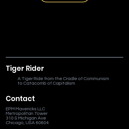
Tiger Rider
A Tiger Ride from the Cradle of Communism
to Catacomb of Capitalism
Contact
EPM Mavericks LLC
Metropolitan Tower
310 S Michigan Ave
Chicago, USA 60604