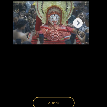
< Back