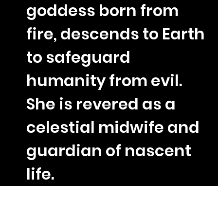
goddess born from
fire, descends to Earth
to safeguard
humanity from evil.
She is revered as a
celestial midwife and
guardian of nascent
life.