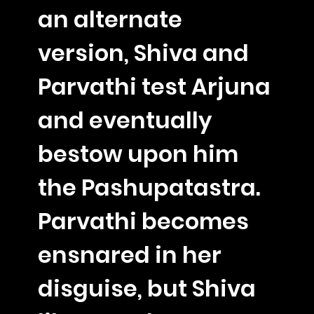
an alternate
version, Shiva and
Parvathi test Arjuna
and eventually
bestow upon him
the Pashupatastra.
Parvathi becomes
ensnared in her
disguise, but Shiva