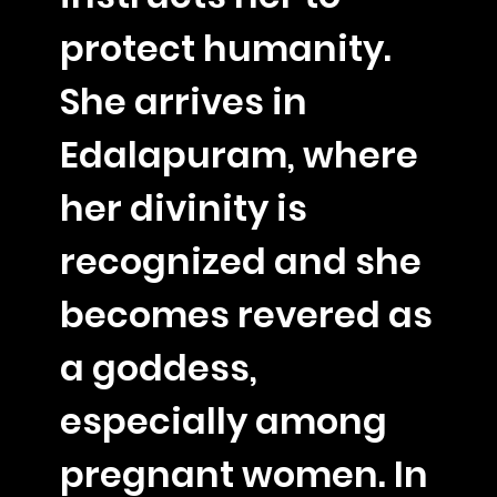
protect humanity.
She arrives in
Edalapuram, where
her divinity is
recognized and she
becomes revered as
a goddess,
especially among
pregnant women. In