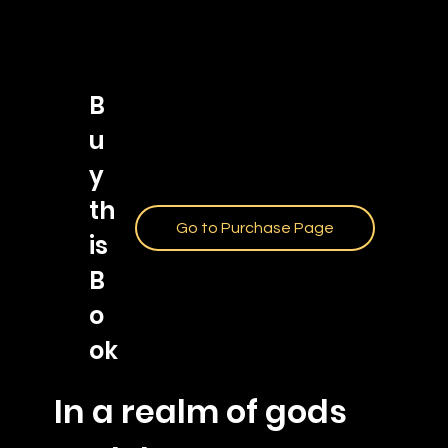
B
u
y
th
Go to Purchase Page
is
B
o
ok
In a realm of gods