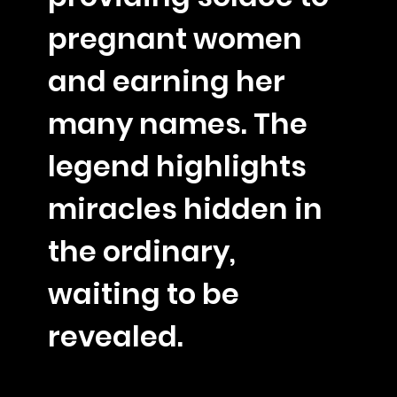
pregnant women
and earning her
many names. The
legend highlights
miracles hidden in
the ordinary,
waiting to be
revealed.