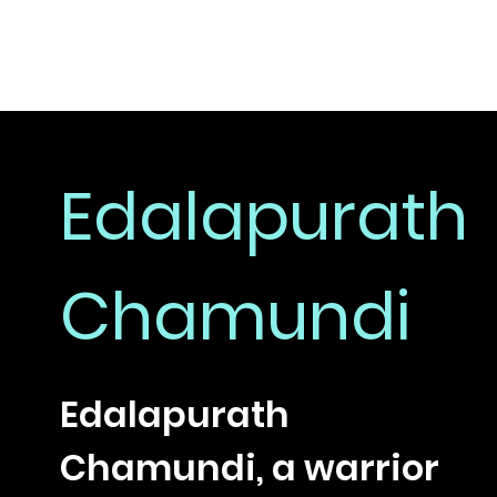
Edalapurath
Chamundi
Edalapurath
Chamundi, a warrior