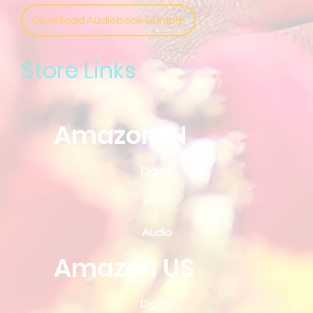
Download Audiobook Sample
Store Links
Amazon IN
Digital
Print
Audio
Amazon US
Digital