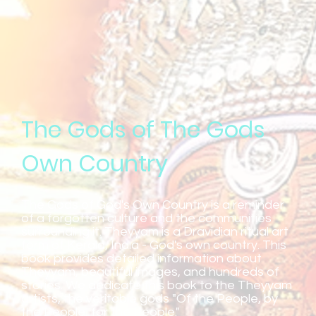
The Gods of The Gods
Own Country
The Gods of God's Own Country is a reminder
of a forgotten culture and the communities
surrounding it. Theyyam is a Dravidian ritual art
form of Kerala, India - God's own country. This
book provides detailed information about
Theyyam, beautiful images, and hundreds of
stories. We dedicate this book to the Theyyam
artists, the veritable gods "Of the People, by
the People, for the People."