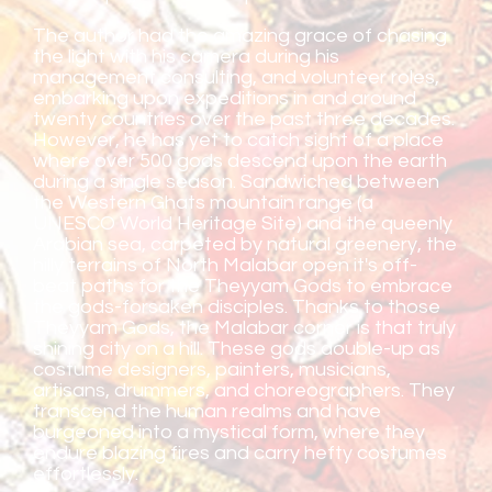
The author had the amazing grace of chasing
the light with his camera during his
management consulting, and volunteer roles,
embarking upon expeditions in and around
twenty countries over the past three decades.
However, he has yet to catch sight of a place
where over 500 gods descend upon the earth
during a single season. Sandwiched between
the Western Ghats mountain range (a
UNESCO World Heritage Site) and the queenly
Arabian sea, carpeted by natural greenery, the
hilly terrains of North Malabar open it's off-
beat paths for the Theyyam Gods to embrace
the gods-forsaken disciples. Thanks to those
Theyyam Gods, the Malabar corner is that truly
shining city on a hill. These gods double-up as
costume designers, painters, musicians,
artisans, drummers, and choreographers. They
transcend the human realms and have
burgeoned into a mystical form, where they
endure blazing fires and carry hefty costumes
effortlessly.