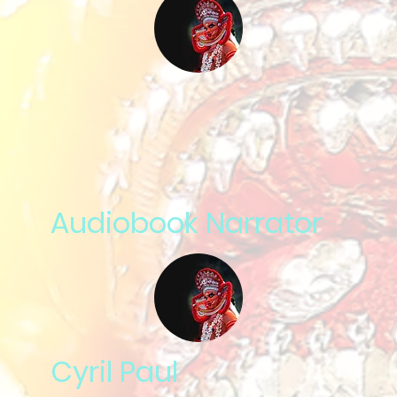
Audiobook Narrator
Cyril Paul