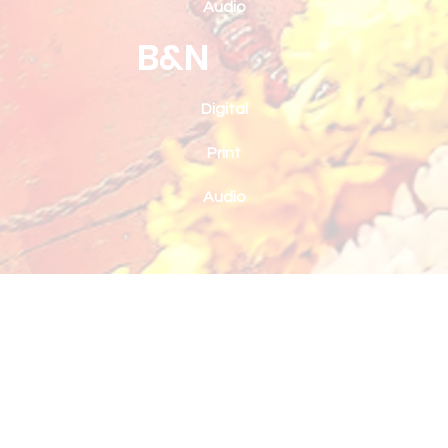
Audio
B&N
Digital
Print
Audio