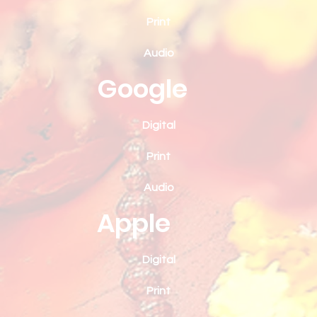
Print
Audio
Google
Digital
Print
Audio
Apple
Digital
Print