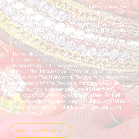
The Gods of The God's Own Country takes you
on a whirlwind ride into the dense history and
astonishing versatility of Theyyam, the ritual
dance of the glistening cities atop the Malabar
Hills of God's Own Country – Kerala. It is rich in
captivating images of Theyyam and
storytelling.
The book's second part embarks on the
Herculean task of covering the centuries-old,
mesmerizing 101 Theyyam stories. Like the
Blues in the Mississippi Delta, using song and
dance, the Thottam and Theyyam express the
melancholy of the Dravida, natives of God's
Own Country, submerged under the 5000-
year-old Chaturvarnya caste system. A true
divine rebellion against mighty, unjust systems,
their stories and art pluck a string in our own
hearts today.
Download PDF Sample