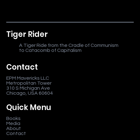
Tiger Rider
A Tiger Ride from the Cradle of Communism
to Catacomb of Capitalism
Contact
EPM Mavericks LLC
Metropolitan Tower
310 S Michigan Ave
Chicago, USA 60604
Quick Menu
Books
Media
About
Contact