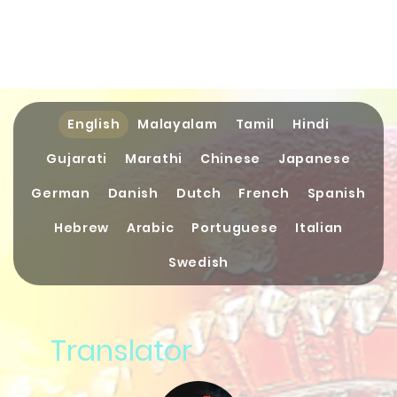
English
Malayalam
Tamil
Hindi
Gujarati
Marathi
Chinese
Japanese
German
Danish
Dutch
French
Spanish
Hebrew
Arabic
Portuguese
Italian
Swedish
Translator