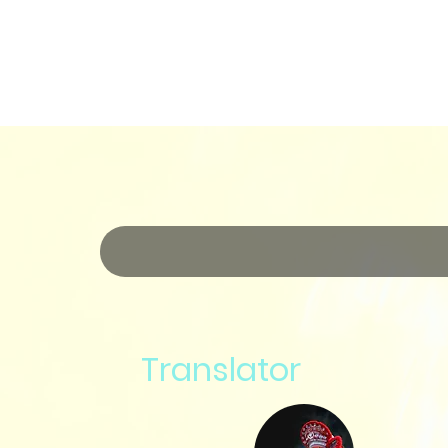
Translator