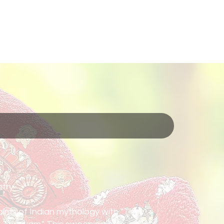
About
Kerala
Contact
Media
Services
try
ealms of Indian mythology with "The