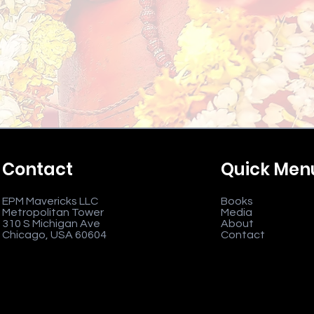
Contact
Quick Men
EPM Mavericks LLC
Books
Metropolitan Tower
Media
310 S Michigan Ave
About
Chicago, USA 60604
Contact