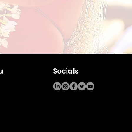
u
Socials