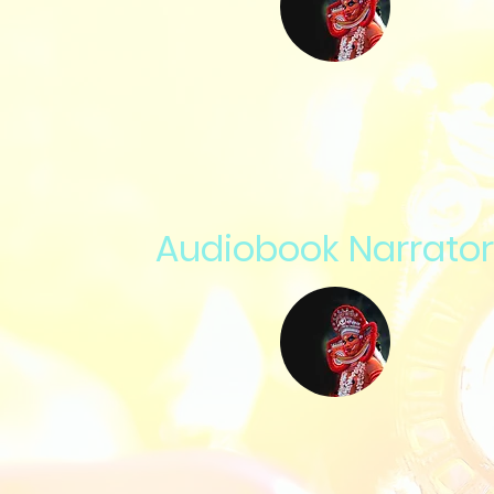
Audiobook Narrator