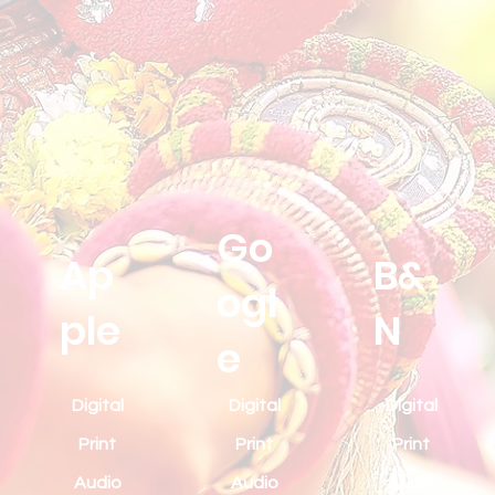
Go
Ap
B&
ogl
ple
N
e
Digital
Digital
Digital
Print
Print
Print
Audio
Audio
Audio