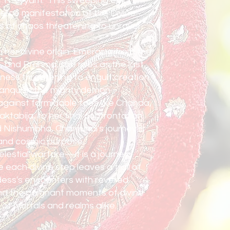
i Theyyam." This sweeping epic
ierce manifestation of the Divine
s of chaos threatening to unravel
her divine origin. Emerging from the
 and Brahma, she rises as the last
ess threatening to engulf creation.
anquish the mighty demon
against formidable foes like Chanda,
ktabija, to her final confrontation
 Nishumbha, Chamundi's journey is
 and cosmic purpose.
celestial warfare—it is a journey
each divine step leaves a trail of
dess's encounters with revered
nd the poignant moments of divine
 of mortals and realms alike.