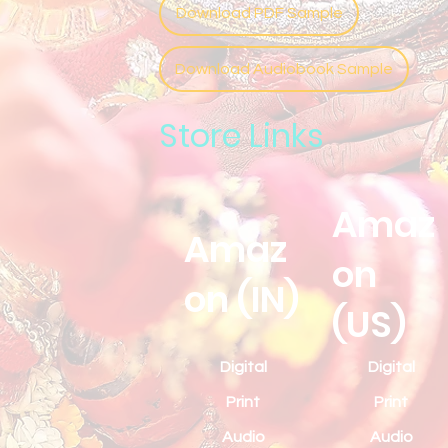
Download PDF Sample
Download Audiobook Sample
Store Links
Amaz
Amaz
on
on (IN)
(US)
Digital
Digital
Print
Print
Audio
Audio