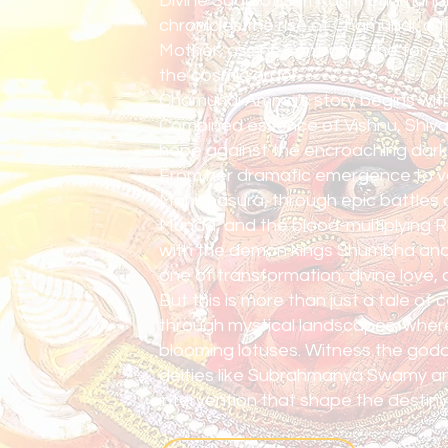
Divine Saga of Shri Karim Chamund
chronicles the rise of Chamundi, a f
Mother, as she confronts the force
the cosmic order.
Chamundi Amma's story begins with 
Combined essence of Vishnu, Shiva,
hope against the encroaching darkn
From her dramatic emergence to v
Mahishasura, through epic battles 
Munda, and the blood-multiplying Ra
with the demon kings Shumbha and
one of transformation, divine love,
But this is more than just a tale of 
through mystical landscapes, where 
blooming lotuses. Witness the god
deities like Subrahmanya Swamy a
intervention that shape the destiny