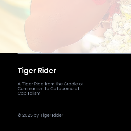
Tiger Rider
A Tiger Ride from the Cradle of
Communism to Catacomb of
Capitalism
© 2025 by Tiger Rider