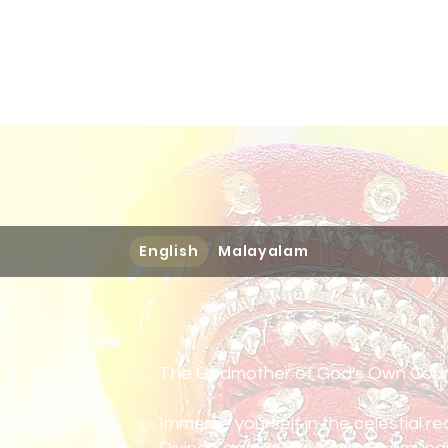
Home
Books
Podcast
English
Malayalam
The Godmother of God's Own Coun
Immerse yourself in the celestial r