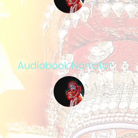
Audiobook Narrator