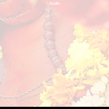
Audio