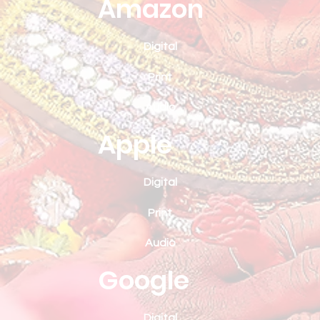
Amazon
Digital
Print
Audio
Apple
Digital
Print
Audio
Google
Digital