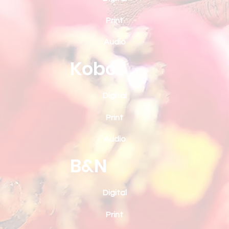
Print
Audio
Kobo
Digital
Print
Audio
B&N
Digital
Print