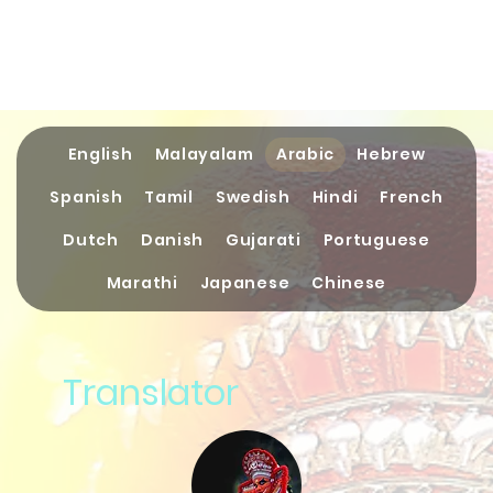
English
Malayalam
Arabic
Hebrew
Spanish
Tamil
Swedish
Hindi
French
Dutch
Danish
Gujarati
Portuguese
Marathi
Japanese
Chinese
Translator