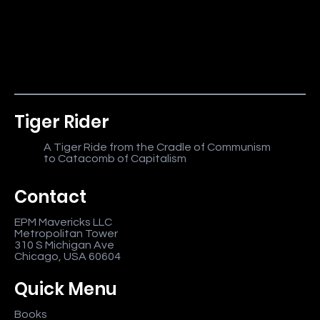
Tiger Rider
A Tiger Ride from the Cradle of Communism
to Catacomb of Capitalism
Contact
EPM Mavericks LLC
Metropolitan Tower
310 S Michigan Ave
Chicago, USA 60604
Quick Menu
Books