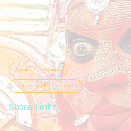
Download PDF Sample
Download Audiobook Sample
Store Links